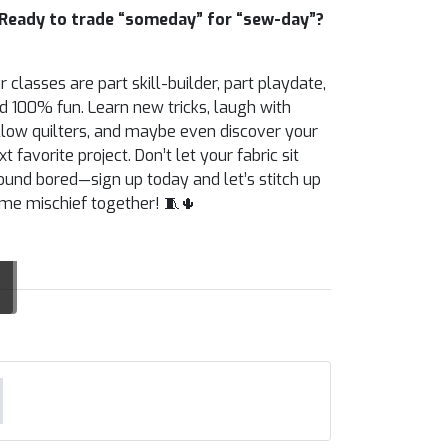
Ready to trade “someday” for “sew-day”?
r classes are part skill-builder, part playdate,
d 100% fun. Learn new tricks, laugh with
llow quilters, and maybe even discover your
xt favorite project. Don’t let your fabric sit
ound bored—sign up today and let’s stitch up
me mischief together! 🧵🌵