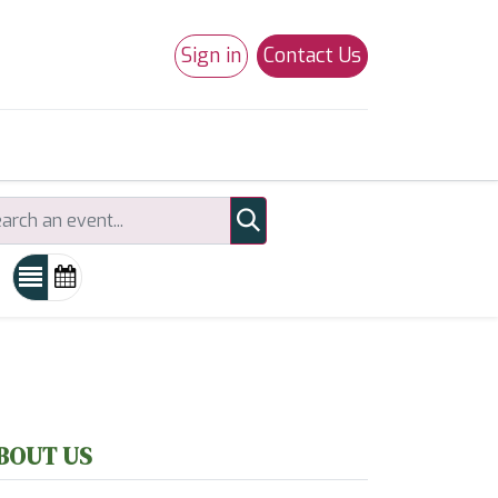
Sign in
Contact Us
0
Studio 180
Necchi Machines
BOUT US