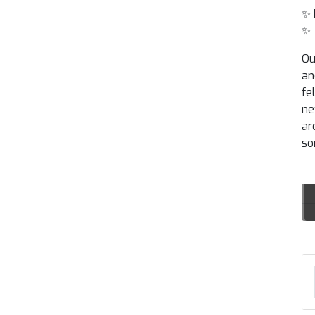
✨
✨
Ou
an
fe
ne
ar
so