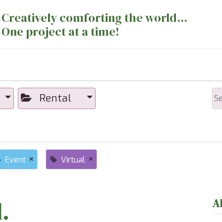
Creatively comforting the world...
One project at a time!
nts
Sewing Machines
Long Arm Dept
Rental
×
×
Event
Virtual
.
A