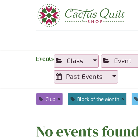
Home
Shop
Sewcial Eve
Events
Class
Event
Past Events
×
×
Club
Block of the Month
No events found