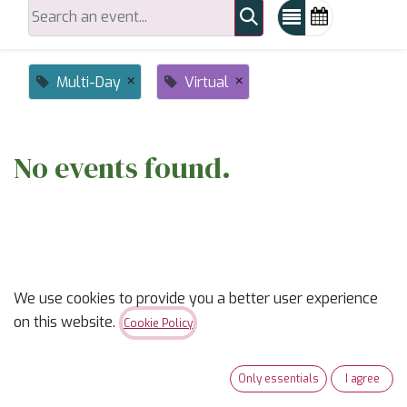
×
×
Multi-Day
Virtual
No events found.
We use cookies to provide you a better user experience
on this website.
ABOUT US
Cookie Policy
✨
Ready to trade “someday” for “sew-day”?
✨
Only essentials
I agree