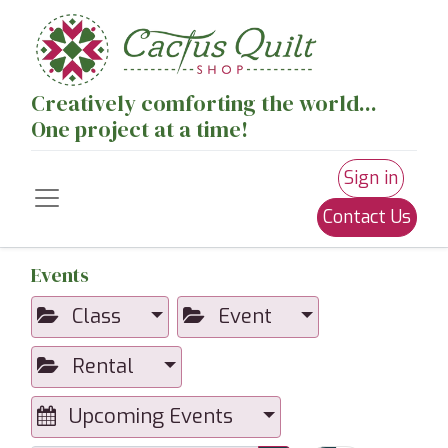
Creatively comforting the world...
One project at a time!
Sign in
Contact Us
Events
Class
Event
Rental
Upcoming Events