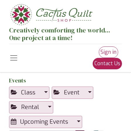
Creatively comforting the world...
One project at a time!
Sign in
Contact Us
Events
Class
Event
Rental
Upcoming Events