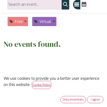
×
×
Free
Virtual
No events found.
We use cookies to provide you a better user experience
on this website.
ABOUT US
Cookie Policy
✨
Ready to trade “someday” for “sew-day”?
✨
Only essentials
I agree