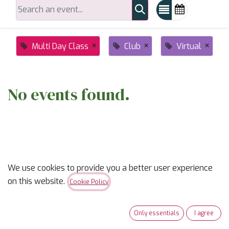
×
×
×
Multi Day Class
Club
Virtual
No events found.
We use cookies to provide you a better user experience
on this website.
ABOUT US
Cookie Policy
✨
Ready to trade “someday” for “sew-day”?
✨
Only essentials
I agree