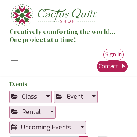
Creatively comforting the world...
One project at a time!
Sign in
Contact Us
Events
Class
Event
Rental
Upcoming Events