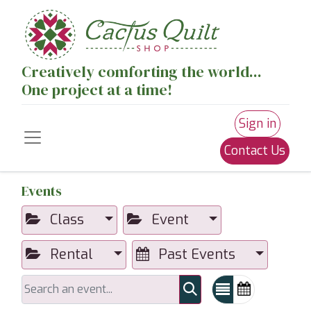
Creatively comforting the world...
One project at a time!
Sign in
Contact Us
Events
Class
Event
Rental
Past Events