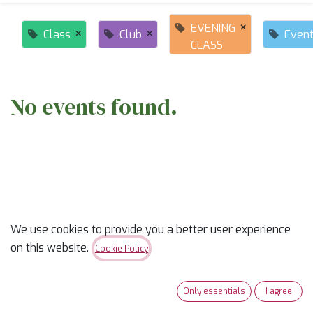
×
EVENING
×
×
Class
Club
Even
CLASS
No events found.
ABOUT US
We use cookies to provide you a better user experience
on this website.
Cookie Policy
✨
Ready to trade “someday” for “sew-day”?
✨
Only essentials
I agree
Our classes are part skill-builder, part playdate, and