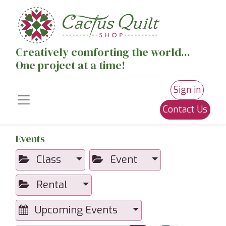
Creatively comforting the world...
One project at a time!
Sign in
Contact Us
Events
Class
Event
Rental
Upcoming Events