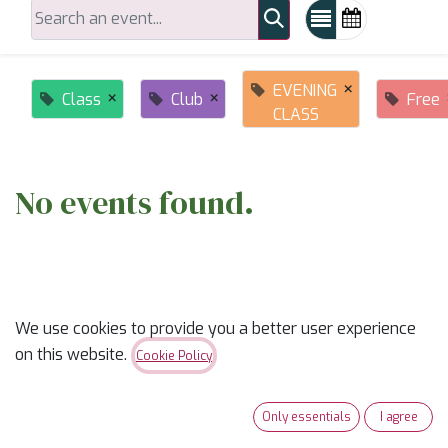
×
EVENING
×
×
Class
Club
Free
CLASS
No events found.
We use cookies to provide you a better user experience
on this website.
Cookie Policy
ABOUT US
Only essentials
I agree
✨
Ready to trade “someday” for “sew-day”?
✨