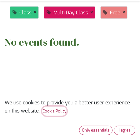
×
×
×
Class
Multi Day Class
Free
No events found.
ABOUT US
We use cookies to provide you a better user experience
on this website.
Cookie Policy
✨
Ready to trade “someday” for “sew-day”?
✨
Our classes are part skill-builder, part playdate, and
Only essentials
I agree
100% fun. Learn new tricks, laugh with fellow quilters,