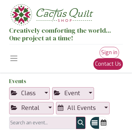
Creatively comforting the world...
One project at a time!
Sign in
Contact Us
Events
Class
Event
Rental
All Events