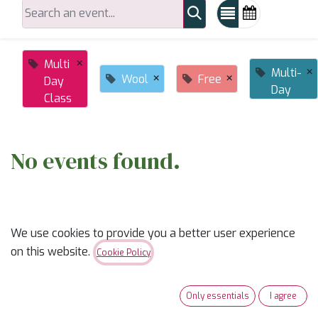
×
Multi
×
Multi-
×
×
Wool
Free
Day
Day
Class
No events found.
We use cookies to provide you a better user experience
on this website.
Cookie Policy
ABOUT US
Only essentials
I agree