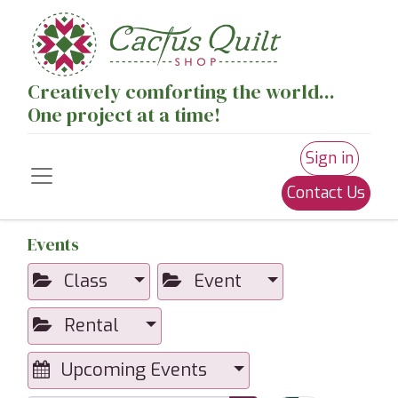
Creatively comforting the world...
One project at a time!
Sign in
Contact Us
Events
Class
Event
Rental
Upcoming Events