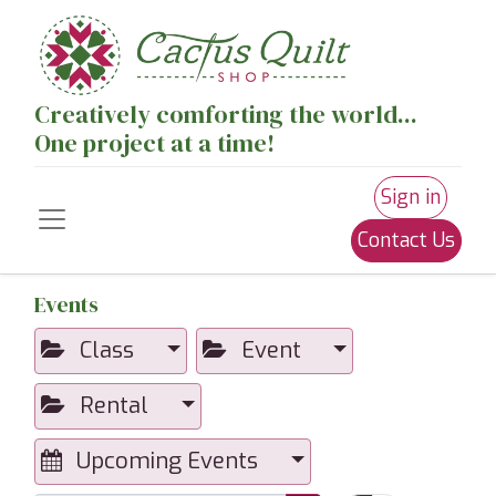
Creatively comforting the world...
One project at a time!
Sign in
Contact Us
Events
Class
Event
Rental
Upcoming Events