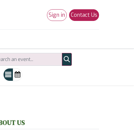
Sign in
Contact Us
0
Studio 180
Necchi Machines
BOUT US