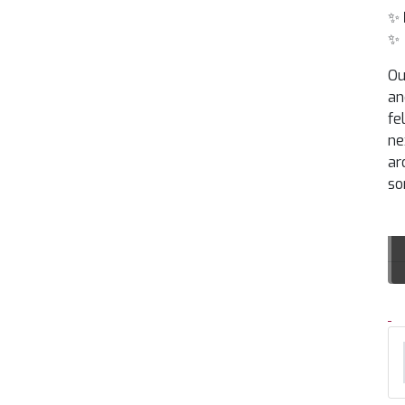
✨
✨
Ou
an
fe
ne
ar
so