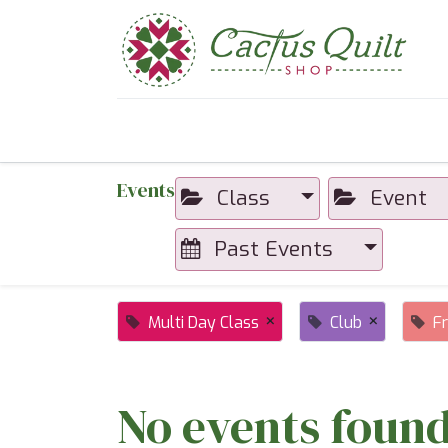
Home
Shop
Sewcial Eve
Events
Class
Event
Past Events
×
×
Multi Day Class
Club
F
No events found