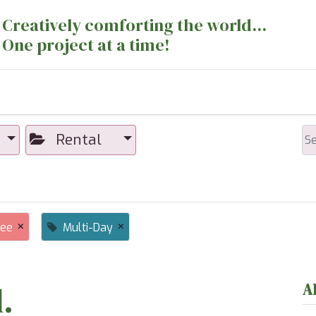
Creatively comforting the world...
One project at a time!
nts
Sewing Machines
Long Arm Dept
Rental
×
×
ree
Multi-Day
.
A