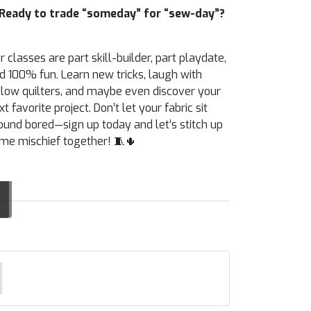
Ready to trade “someday” for “sew-day”?
r classes are part skill-builder, part playdate,
d 100% fun. Learn new tricks, laugh with
llow quilters, and maybe even discover your
xt favorite project. Don’t let your fabric sit
ound bored—sign up today and let’s stitch up
me mischief together! 🧵🌵