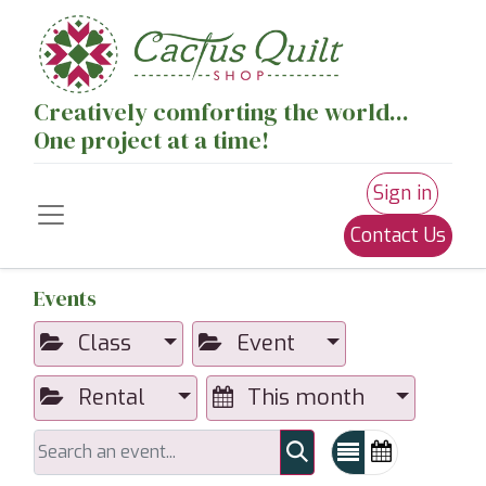
Creatively comforting the world...
One project at a time!
Sign in
Contact Us
Events
Class
Event
Rental
This month