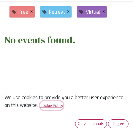
×
×
×
Free
Retreat
Virtual
No events found.
ABOUT US
We use cookies to provide you a better user experience
on this website.
Cookie Policy
✨
Ready to trade “someday” for “sew-day”?
✨
Our classes are part skill-builder, part playdate, and
Only essentials
I agree
100% fun. Learn new tricks, laugh with fellow quilters,