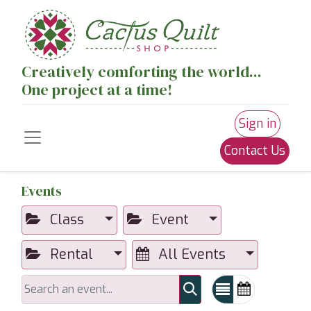
Creatively comforting the world...
One project at a time!
Sign in
Contact Us
Events
Class
Event
Rental
All Events