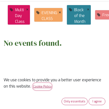
×
×
Multi
Block
×
EVENING
Fre
Day
of the
CLASS
Class
Month
No events found.
We use cookies to provide you a better user experience
ABOUT US
on this website.
Cookie Policy
✨
Ready to trade “someday” for “sew-day”?
✨
Only essentials
I agree