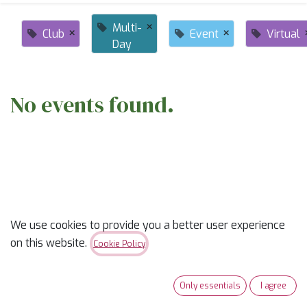
×
Multi-
×
×
Club
Event
Virtual
Day
No events found.
ABOUT US
We use cookies to provide you a better user experience
on this website.
Cookie Policy
✨
Ready to trade “someday” for “sew-day”?
✨
Only essentials
I agree
Our classes are part skill-builder, part playdate, and