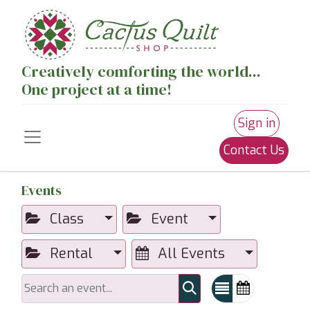
Creatively comforting the world...
One project at a time!
Sign in
Contact Us
Events
Class
Event
Rental
All Events