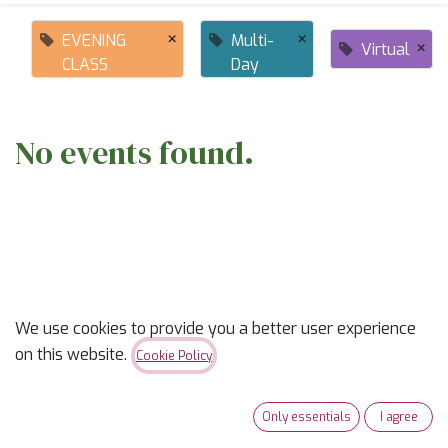
×
×
EVENING
Multi-
×
Virtual
CLASS
Day
No events found.
ABOUT US
We use cookies to provide you a better user experience
on this website.
Cookie Policy
✨
Ready to trade “someday” for “sew-day”?
✨
Only essentials
I agree
Our classes are part skill-builder, part playdate, and