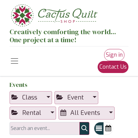
Creatively comforting the world...
One project at a time!
Sign in
Contact Us
Events
Class
Event
Rental
All Events