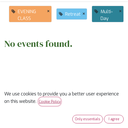
×
×
EVENING
Multi-
×
Retreat
CLASS
Day
No events found.
ABOUT US
We use cookies to provide you a better user experience
on this website.
Cookie Policy
✨
Ready to trade “someday” for “sew-day”?
✨
Only essentials
I agree
Our classes are part skill-builder, part playdate, and