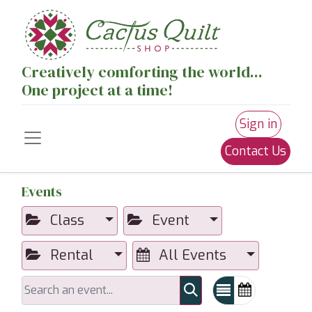
Creatively comforting the world...
One project at a time!
Sign in
Contact Us
Events
Class
Event
Rental
All Events