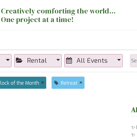
Creatively comforting the world...
One project at a time!
nts
Sewing Machines
Long Arm Dept
Rental
All Events
×
×
lock of the Month
Retreat
A
✨
✨