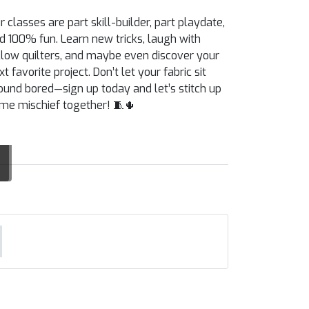
r classes are part skill-builder, part playdate,
d 100% fun. Learn new tricks, laugh with
llow quilters, and maybe even discover your
xt favorite project. Don’t let your fabric sit
ound bored—sign up today and let’s stitch up
me mischief together! 🧵🌵