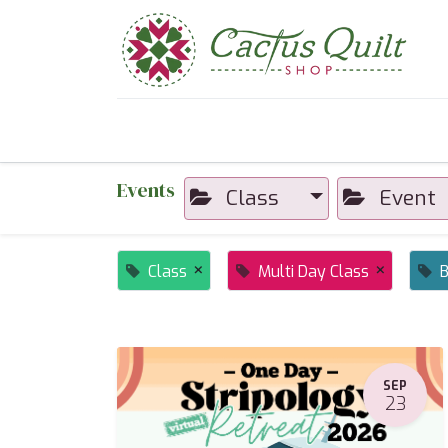
Home
Shop
Sewcial Eve
Events
Class
Event
×
×
Class
Multi Day Class
B
SEP
23