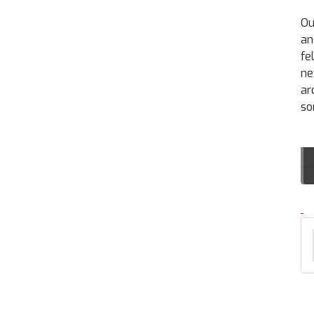
Ou
an
fe
ne
ar
so