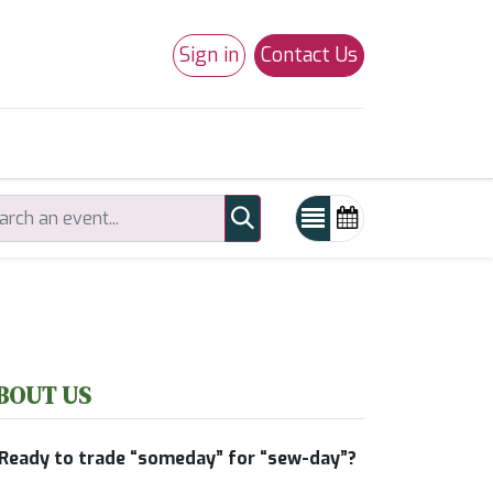
Sign in
Contact Us
0
Studio 180
Necchi Machines
BOUT US
Ready to trade “someday” for “sew-day”?