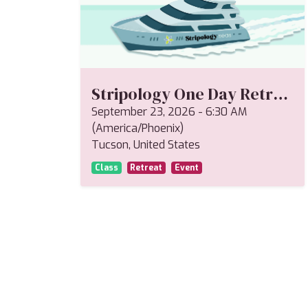
Stripology One Day Retreat--Miriam
September 23, 2026
-
6:30 AM
(
America/Phoenix
)
Tucson
,
United States
Class
Retreat
Event