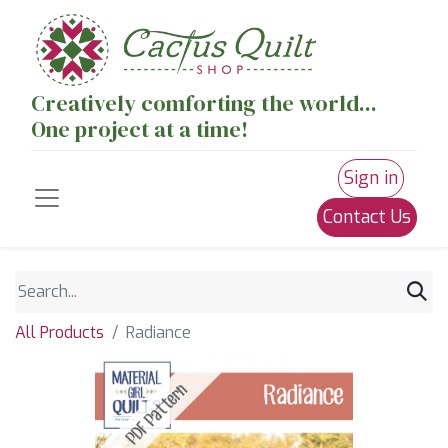
Creatively comforting the world...
One project at a time!
Sign in
Contact Us
All Products
Radiance