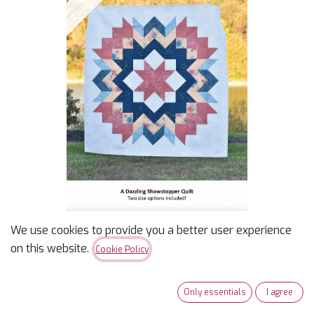
We use cookies to provide you a better user experience
Radiance
on this website.
Cookie Policy
$
9.00
Only essentials
I agree