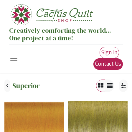
Creatively comforting the world...
One project at a time!
Sign in
Contact Us
Superior