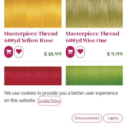
Masterpiece Thread
Masterpiece Thread
600yd Yellow Rose
600yd Wise One
$
10.99
$
9.99
We use cookies to provide you a better user experience
on this website.
Cookie Policy
Only essentials
I agree