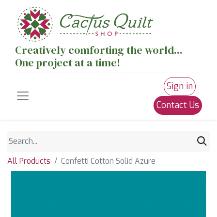
Creatively comforting the world...
One project at a time!
Sign in
Contact Us
All Products
Confetti Cotton Solid Azure