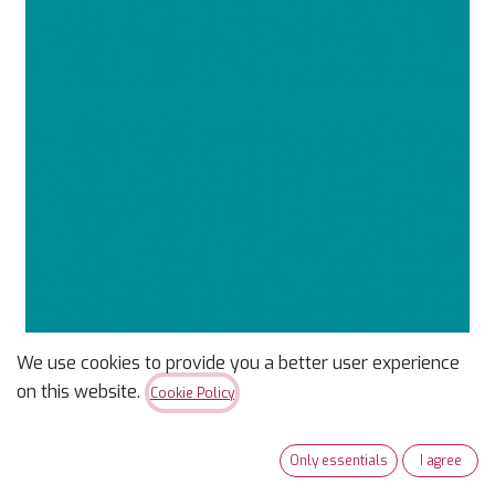
We use cookies to provide you a better user experience
Confetti Cotton Solid
on this website.
Cookie Policy
Azure
Only essentials
I agree
$
9.99