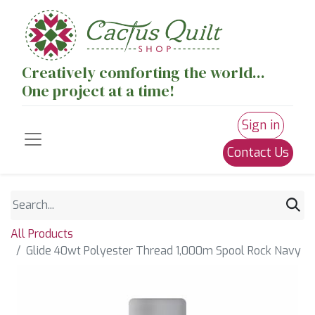
Creatively comforting the world...
One project at a time!
Sign in
Contact Us
All Products
Glide 40wt Polyester Thread 1,000m Spool Rock Navy