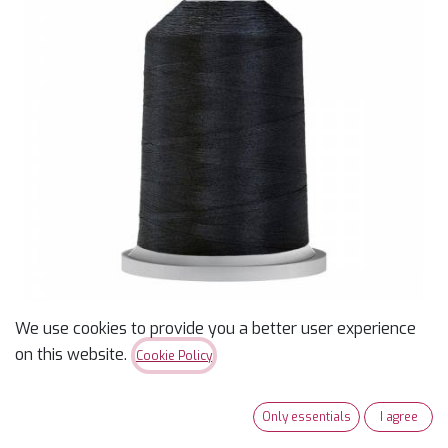
We use cookies to provide you a better user experience
on this website.
Cookie Policy
Glide 40wt Polyester
Thread 1,000m Spool
Only essentials
I agree