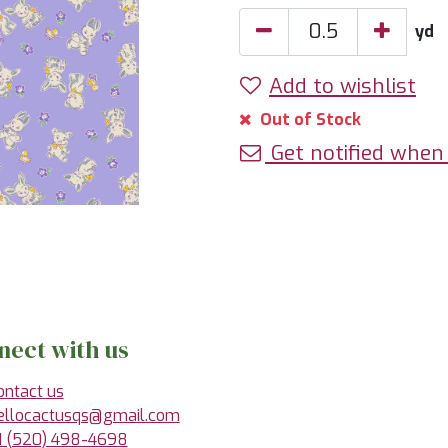
yd
Add to wishlist
Out of Stock
Get notified when 
nect with us
ontact us
ellocactusqs@gmail.com
1 (520) 498-4698