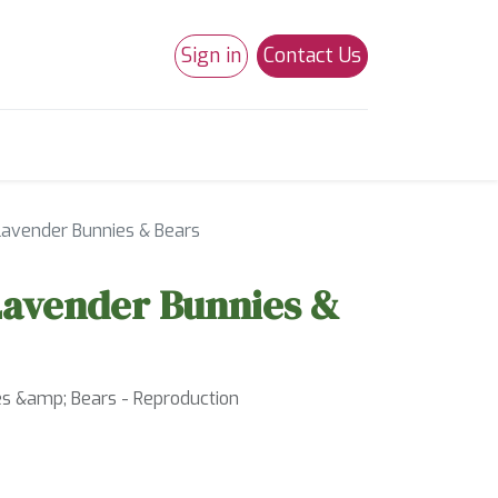
Sign in
Contact Us
0
Studio 180
Necchi Machines
avender Bunnies & Bears
Lavender Bunnies &
s &amp; Bears - Reproduction