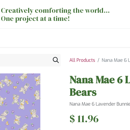
Creatively comforting the world...
One project at a time!
nts
Sewing Machines
Long Arm Dept
All Products
Nana Mae 6 L
Nana Mae 6 
Bears
Nana Mae 6 Lavender Bunnie
$
11.96