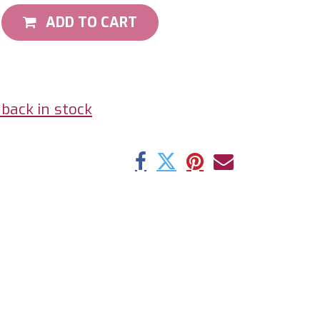
ADD TO CART
back in stock