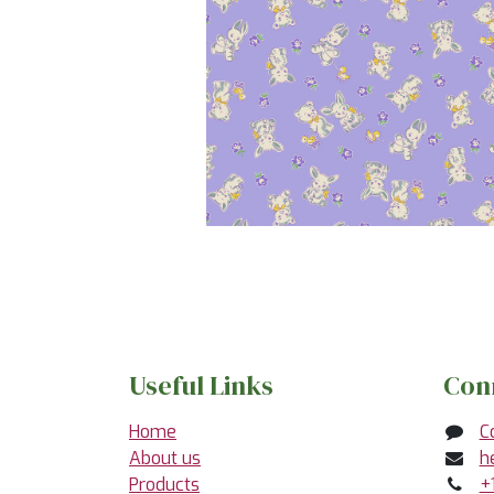
Useful Links
Con
Home
C
About us
h
Products
+