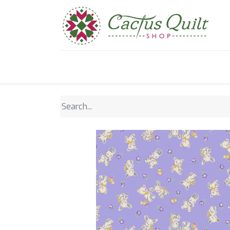
Home
Shop
Sewcial Eve